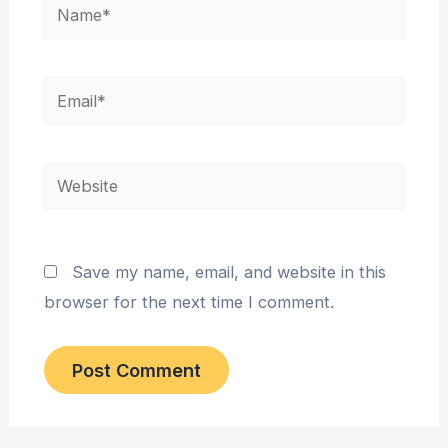
Name*
Email*
Website
Save my name, email, and website in this
browser for the next time I comment.