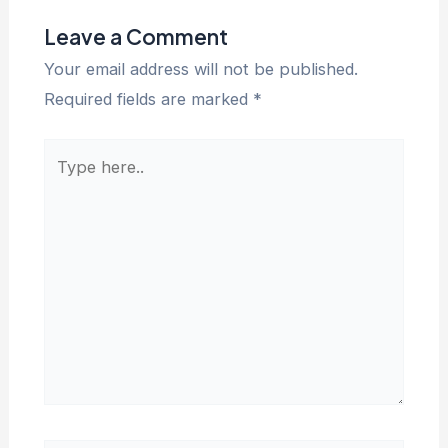
Leave a Comment
Your email address will not be published.
Required fields are marked
*
Type
here..