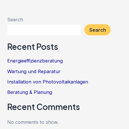
Search
Search
Recent Posts
Energieeffizienzberatung
Wartung und Reparatur
Installation von Photovoltaikanlagen
Beratung & Planung
Recent Comments
No comments to show.