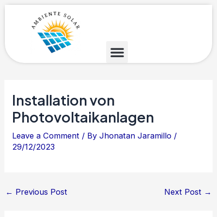
Skip
Post
to
navigation
content
Installation von
Photovoltaikanlagen
Leave a Comment
/ By
Jhonatan Jaramillo
/
29/12/2023
←
Previous Post
Next Post
→