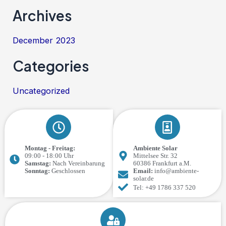
Archives
December 2023
Categories
Uncategorized
Montag - Freitag:
Ambiente Solar
09:00 - 18:00 Uhr
Mittelsee Str. 32
Samstag:
Nach Vereinbarung
60386 Frankfurt a.M.
Sonntag:
Geschlossen
Email:
info@ambiente-
solar.de
Tel: +49 1786 337 520